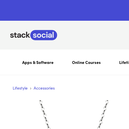
Apps & Software
Online Courses
Lifet
›
Lifestyle
Accessories