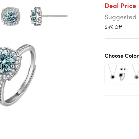
Deal Price
Suggested 
54% Off
Choose Color