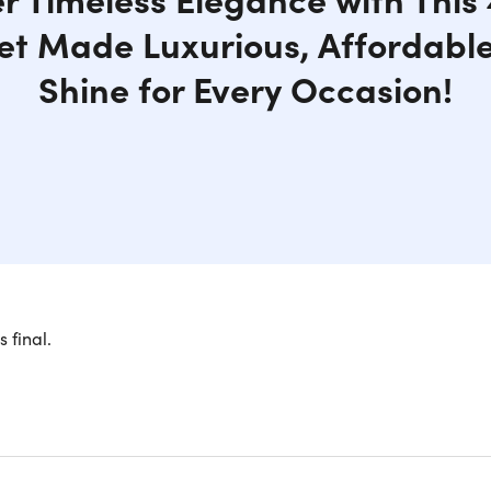
et Made Luxurious, Affordable
Shine for Every Occasion!
s final.
y and Affordability with Moissanite a
our elegance with our breathtaking 4-piece Moissanite jewelry 
sion of luxury and affordability. Each exquisite piece feature
a brilliant and dazzling alternative to traditional diamonds.