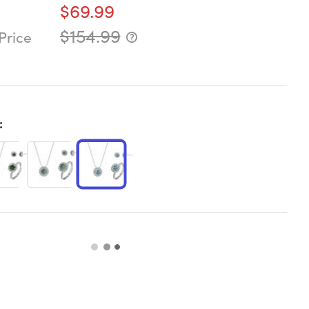
$69.99
$154.99
Price
: