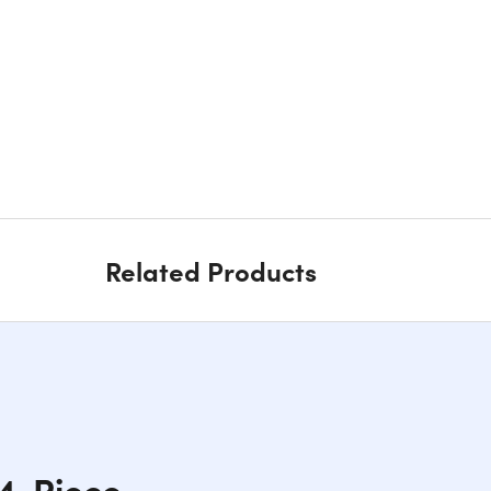
Related Products
 4-Piece