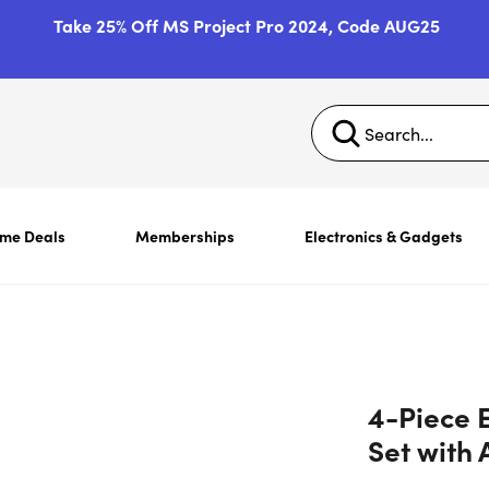
Take 25% Off MS Project Pro 2024, Code AUG25
ime Deals
Memberships
Electronics & Gadgets
4-Piece E
Set with 