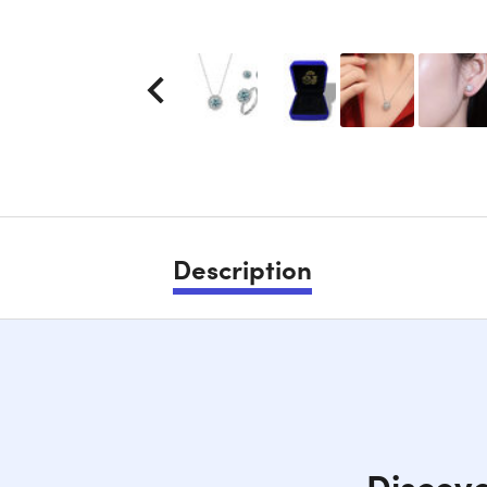
Description
Discove