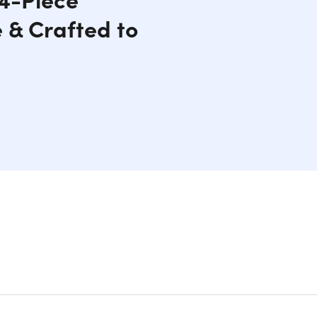
 & Crafted to
nd Premium Sterling Silver
set, expertly crafted for those who desire the
s high-quality lab-created Moissanite stones,