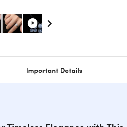
Important Details
r Timeless Elegance with This