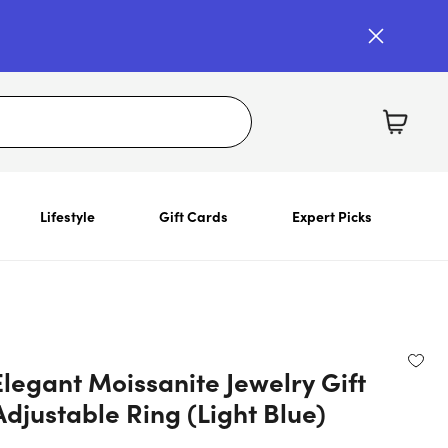
Lifestyle
Gift Cards
Expert Picks
legant Moissanite Jewelry Gift
Adjustable Ring (Light Blue)