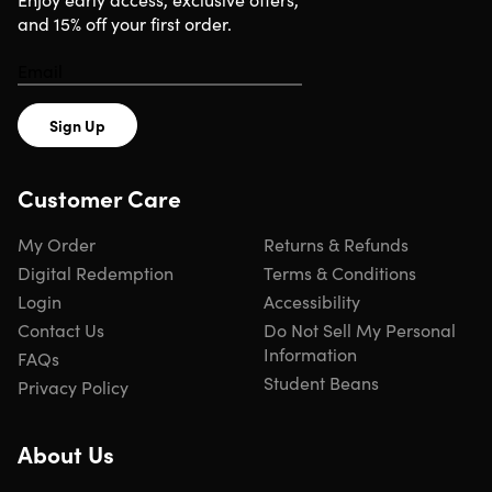
and 15% off your first order.
Sign Up
Customer Care
My Order
Returns & Refunds
Digital Redemption
Terms & Conditions
Login
Accessibility
Contact Us
Do Not Sell My Personal
Information
FAQs
Student Beans
Privacy Policy
About Us