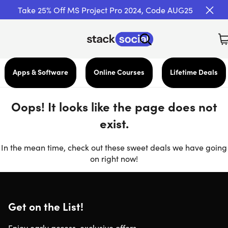
Take 25% Off MS Project Pro 2024, Code AUG25
Apps & Software
Online Courses
Lifetime Deals
Oops! It looks like the page does not
exist.
In the mean time, check out these sweet deals we have going
on right now!
Get on the List!
Enjoy early access, exclusive offers,