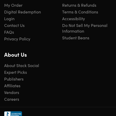
My Order
Returns & Refunds
Digital Redemption
Terms & Conditions
Login
Accessibility
Contact Us
Do Not Sell My Personal
Information
FAQs
Student Beans
Privacy Policy
About Us
About Stack Social
Expert Picks
Publishers
Affiliates
Vendors
Careers