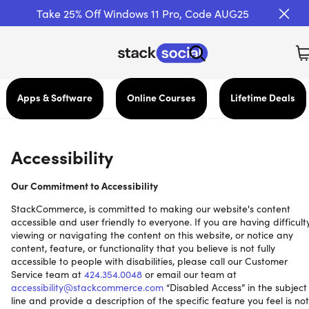
Take 25% Off Windows 11 Pro, Code AUG25
Apps & Software
Online Courses
Lifetime Deals
Accessibility
Our Commitment to Accessibility
StackCommerce, is committed to making our website's content
accessible and user friendly to everyone. If you are having difficult
viewing or navigating the content on this website, or notice any
content, feature, or functionality that you believe is not fully
accessible to people with disabilities, please call our Customer
Service team at
424.354.0048
or email our team at
accessibility@stackcommerce.com
“Disabled Access” in the subject
line and provide a description of the specific feature you feel is not