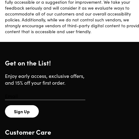
fully accessible or a suggestion for improvement. We take your
feedback seriously and will consider it as we evaluate ways to
accommodate all of our customers and our overall accessibility
policies. Additionally, while we do not control such vendors, we
strongly encourage vendors of third-party digital content to provi
content that is accessible and user friendly.
Get on the List!
Enjoy early access, exclusive offers,
and 15% off your first order.
Sign Up
Customer Care