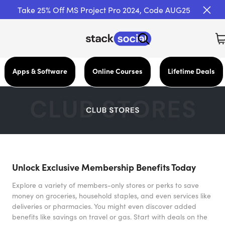
Take 25% Off MS Project Pro 2024, Code AUG25
Apps & Software
Online Courses
Lifetime Deals
Unlock Exclusive Membership Benefits Today
Explore a variety of members-only stores or perks to save
money on groceries, household staples, and even services like
deliveries or pharmacies. You might even discover added
benefits like savings on travel or gas. Start with deals on the