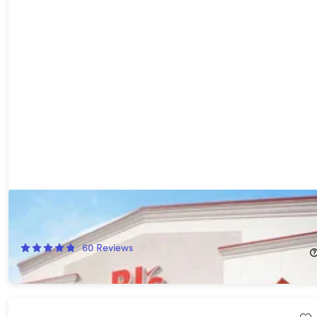
1-Year BJ's Club+ Membership with BJ's Easy Renewal®
45%
Off!
60
Reviews
$65.00
$120.00