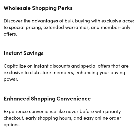
Wholesale Shopping Perks
Discover the advantages of bulk buying with exclusive acce
to special pricing, extended warranties, and member-only
offers.
Instant Savings
Capitalize on instant discounts and special offers that are
exclusive to club store members, enhancing your buying
power.
Enhanced Shopping Convenience
Experience convenience like never before with priority
checkout, early shopping hours, and easy online order
options.