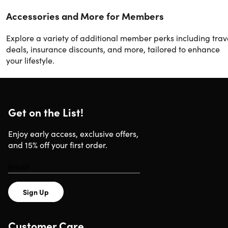
Accessories and More for Members
Explore a variety of additional member perks including trav
deals, insurance discounts, and more, tailored to enhance
your lifestyle.
Get on the List!
Enjoy early access, exclusive offers,
and 15% off your first order.
Sign Up
Customer Care