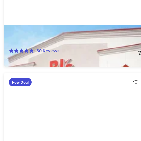
1-Year BJ's Club Membership with BJ's Easy Renewal®
75%
Off!
60
Reviews
$15.00
$60.00
New Deal