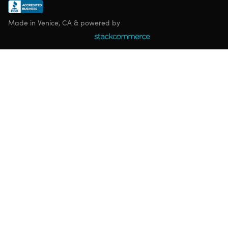
Made in Venice, CA & powered by