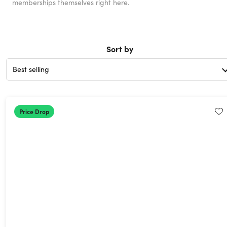
memberships themselves right here.
Sort by
Price Drop