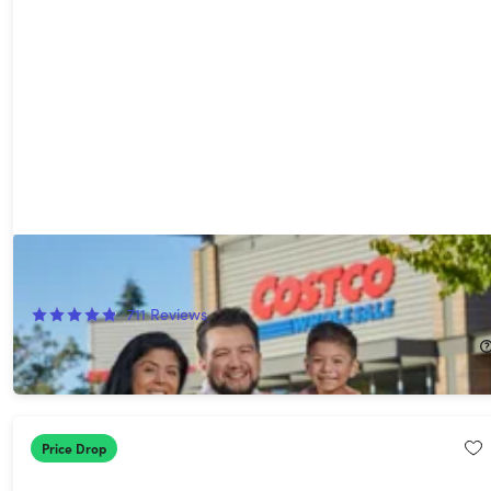
Costco 1-Year Executive Gold Star Membership + $40 Digital
Costco Shop Card
711
Reviews
$130.00
Price Drop