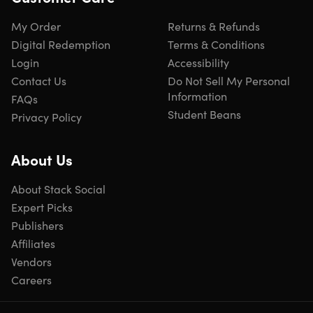
My Order
Returns & Refunds
Digital Redemption
Terms & Conditions
Login
Accessibility
Contact Us
Do Not Sell My Personal
Information
FAQs
Student Beans
Privacy Policy
About Us
About Stack Social
Expert Picks
Publishers
Affiliates
Vendors
Careers