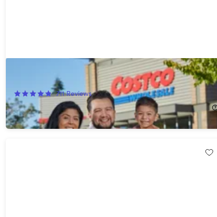
Costco 1-Year Gold Star Membership + $20 Digital Costco Shop
Card
711
Reviews
$65.00