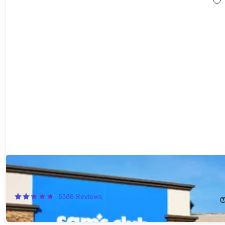
1-Year Sam's Club Plus Membership with Auto-Renew*
54%
Off!
5386
Reviews
$55.00
$120.00