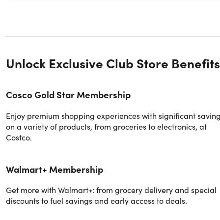
Unlock Exclusive Club Store Benefits
Cosco Gold Star Membership
Enjoy premium shopping experiences with significant savin
on a variety of products, from groceries to electronics, at
Costco.
Walmart+ Membership
Get more with Walmart+: from grocery delivery and special
discounts to fuel savings and early access to deals.