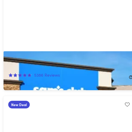
1-Year Sam's Club Membership with Auto-Renew*
58%
Off!
5386
Reviews
$25.00
$60.00
New Deal