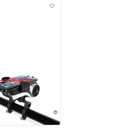
nes Bike Phone Mount with
t & Speaker
!
9.99