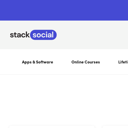
Apps & Software
Online Courses
Lifet