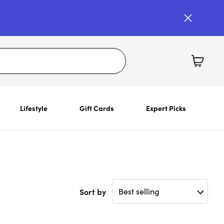
Lifestyle
Gift Cards
Expert Picks
Sort by