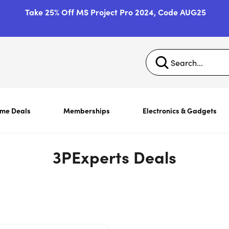
Take 25% Off MS Project Pro 2024, Code AUG25
ime Deals
Memberships
Electronics & Gadgets
3PExperts Deals