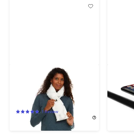
Helios Heated Scarf with Power
Cycle Tu
Bank (White)
Headligh
50%
Off!
55%
Off
1
Review
$17.99
$3
$39.99
$79.99