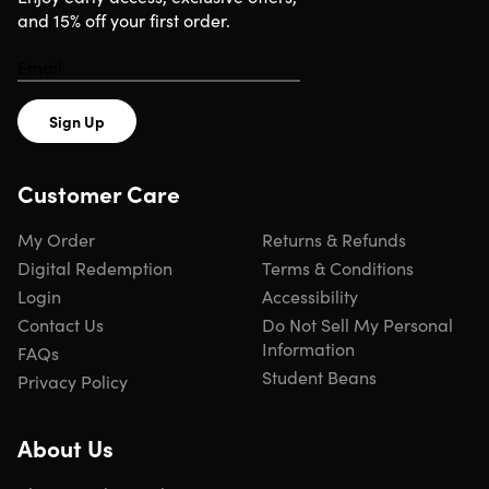
technology.
and 15% off your first order.
Experience 3D immersive visuals
Immersive 3D Experience:
Enjoy lifelike, high-definition
Sign Up
3D images without the need for glasses.
Vast Video Library:
Explore a diverse collection of 3D
content, including food, universe, sci-fi, animation, and
Customer Care
more.
Seamless Connectivity:
Connect via Bluetooth or our
My Order
Returns & Refunds
dedicated app for easy control and customization.
Digital Redemption
Terms & Conditions
Personalized Visuals:
Create custom 3D logos and
Login
Accessibility
pictures to showcase your brand or personal style.
Expandable Display:
Link multiple displays for large-
Contact Us
Do Not Sell My Personal
scale, immersive experiences.
Information
FAQs
Student Beans
Privacy Policy
About Us
Specs