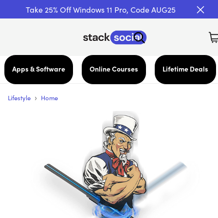
Take 25% Off Windows 11 Pro, Code AUG25
Apps & Software
Online Courses
Lifetime Deals
›
Lifestyle
Home