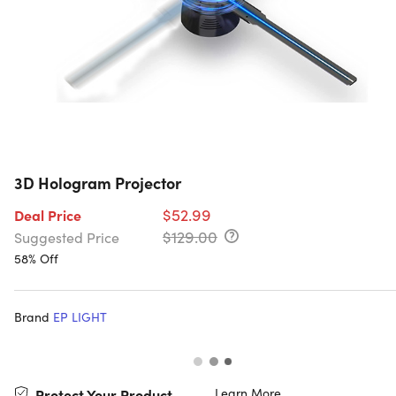
3D Hologram Projector
$52.99
Deal Price
$129.00
Suggested Price
58% Off
Brand
EP LIGHT
Learn More
Protect Your Product