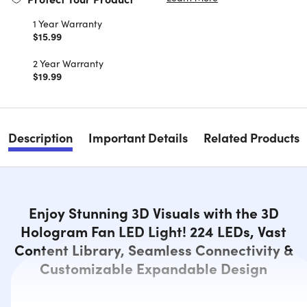
1 Year Warranty
$15.99
2 Year Warranty
$19.99
Description
Important Details
Related Products
Enjoy Stunning 3D Visuals with the 3D
Hologram Fan LED Light! 224 LEDs, Vast
Content Library, Seamless Connectivity &
Customizable Expandable Design