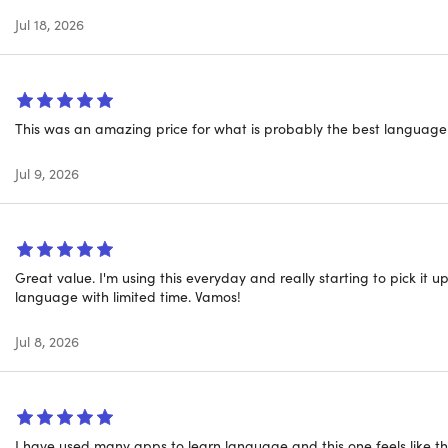
Jul 18, 2026
l, it's easy to find the right level for you — beginner, inter
hile avoiding tedious drills. As explained by the Economist, "Ba
asic conversational skills."
This was an amazing price for what is probably the best language
Jul 9, 2026
Great value. I'm using this everyday and really starting to pick it
language with limited time. Vamos!
Jul 8, 2026
I have used many apps to learn language and this one feels like the