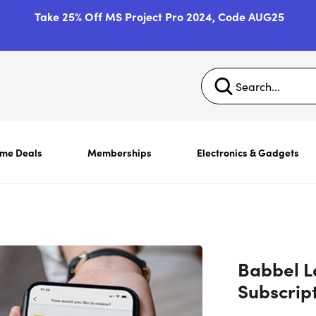
Take 25% Off MS Project Pro 2024, Code AUG25
ime Deals
Memberships
Electronics & Gadgets
Babbel L
Subscrip