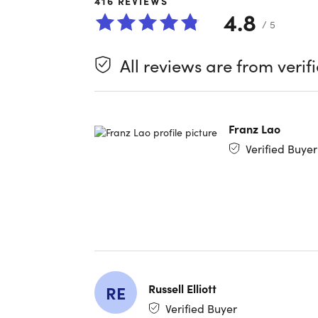
416
REVIEWS
4.8
You probab
/ 5
about one
on deskto
All reviews are from verif
Download 
However y
Franz Lao
Want to tr
Verified Buyer
in 10-to-1
skills.
Whether
languag
Covering 
from Yale
linguists
Russell Elliott
RE
Verified Buyer