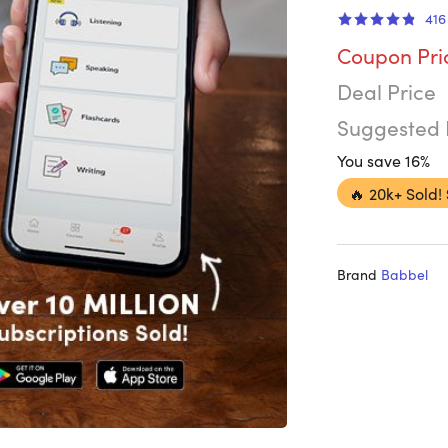
416
Coupon Pri
Deal Price
Suggested 
You save 16%
🔥
20k+ Sold!
Brand
Babbel