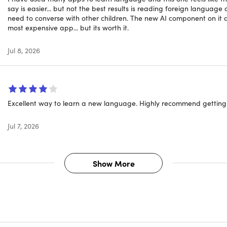
say is easier... but not the best results is reading foreign language c
er it's the #1-selling language learning app,
need to converse with other children. The new AI component on it a
most expensive app... but its worth it.
 little as a month, you could be holding down conversations wi
Jul 8, 2026
 directions, and more, making any trip you take so much easie
 approach incorporates speech recognition technology to help w
Excellent way to learn a new language. Highly recommend getting 
ou from making that tourist faux pas.
Jul 7, 2026
Show More