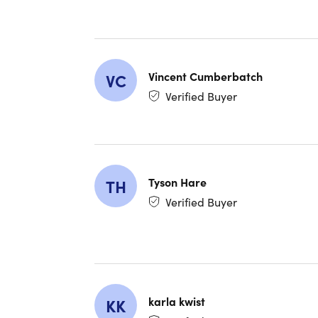
With Babbe
progress w
building b
Vincent Cumberbatch
VC
Verified Buyer
Tyson Hare
TH
Verified Buyer
karla kwist
KK