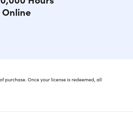
 Online
of purchase. Once your license is redeemed, all
he USA Only
Lifetime Language Learning