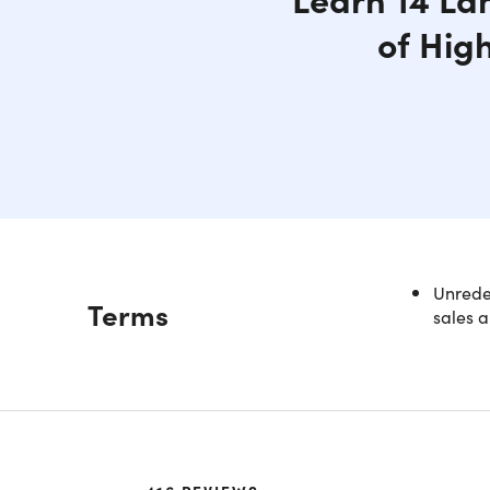
of Hig
Unredee
Description
Terms
sales a
Becom
Subsc