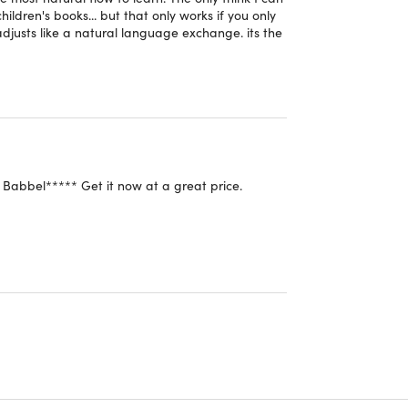
hildren's books... but that only works if you only
 trusted by millions worldwide.
djusts like a natural language exchange. its the
th native speakers about transportation, dining,
r.
ith pronunciation and cultural nuances, to further
Babbel***** Get it now at a great price.