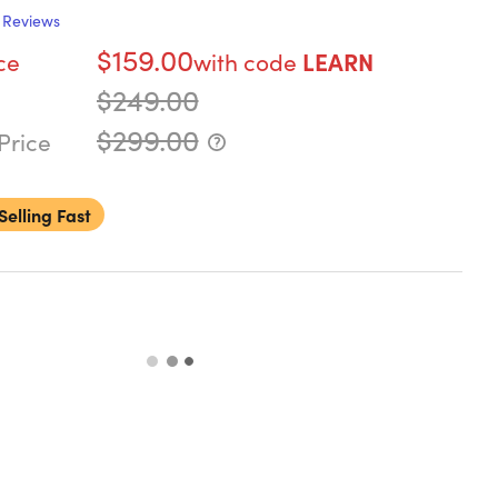
Reviews
$159.00
ce
with code
LEARN
$249.00
$299.00
Price
Selling Fast