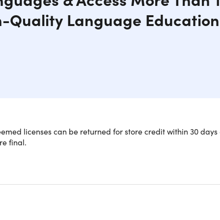
h-Quality Language Education
med licenses can be returned for store credit within 30 days 
re final.
NOTE: Valid for New Users in t
e a language expert with a Babbel 
ription