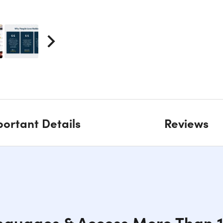
ortant Details
Reviews
nguages & Access More Than 