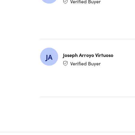
Verified Buyer
No wond
Within as
shopping,
Joseph Arroyo Virtuoso
Plus, the
JA
protect y
Verified Buyer