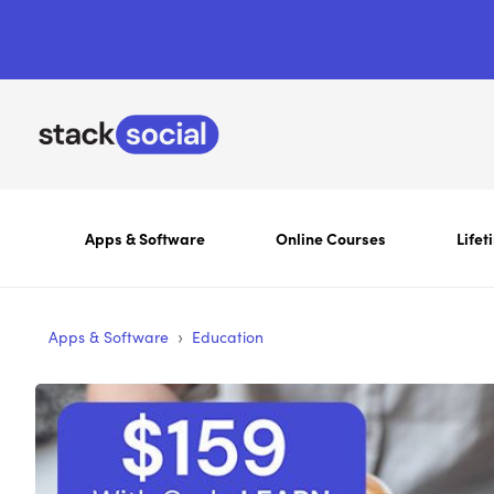
Apps & Software
Online Courses
Lifet
›
Apps & Software
Education