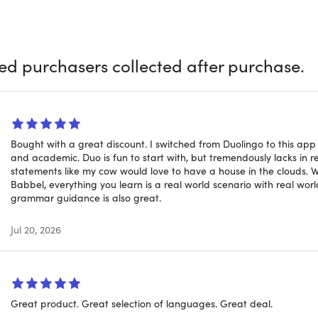
ly already know the benefits of learning a language, so let's f
 thing: When we say "app" we don't mean that you're limited 
p, too, and your progress is synchronized across devices. Wan
ied purchasers collected after purchase.
lessons before you head out, and you'll be good to go.
ou choose to access your 10K+ hours of online language educat
y your hand at all of them? Knock yourself out — you'll have a l
Bought with a great discount. I switched from Duolingo to this ap
5-minute bite-sized lessons, so there's no need to clear hours
and academic. Duo is fun to start with, but tremendously lacks in re
statements like my cow would love to have a house in the clouds. 
Babbel, everything you learn is a real world scenario with real world 
 you're a seasoned traveler, an international
grammar guidance is also great.
e enthusiast, Babbel Lifetime Language Learn
Jul 20, 2026
a range of topics that are actually valuable on the road and 
 University, City University of New York, and Michigan State U
 to help users speak and understand languages quickly.
Great product. Great selection of languages. Great deal.