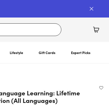
Lifestyle
Gift Cards
Expert Picks
anguage Learning: Lifetime
tion (All Languages)