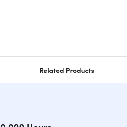
Related Products
10,000 Hours