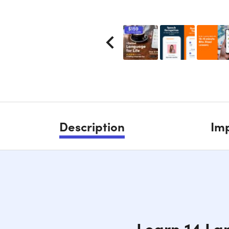
Description
Imp
Learn 14 La