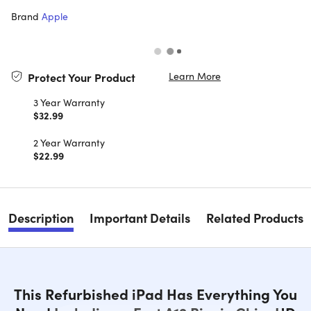
Brand
Apple
Learn More
Protect Your Product
3 Year Warranty
$32.99
2 Year Warranty
$22.99
Description
Important Details
Related Products
This Refurbished iPad Has Everything You