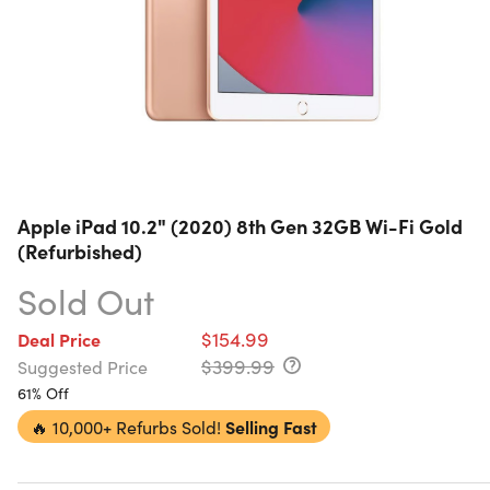
Apple iPad 10.2" (2020) 8th Gen 32GB Wi-Fi Gold
(Refurbished)
Sold Out
$154.99
Deal Price
$399.99
Suggested Price
61% Off
🔥
10,000+ Refurbs Sold!
Selling Fast