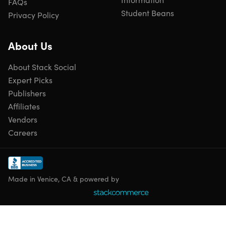
FAQs
Refurbished Rating
Student Beans
This product is listed with a grade “B” rating. It may have
Privacy Policy
light scuffing on the bevel/case or light scratches/dents on
the body. To learn more about refurbished products,
click
About Us
here
.
About Stack Social
Expert Picks
Publishers
Affiliates
Vendors
Careers
Made in Venice, CA & powered by