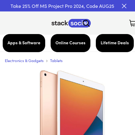
Take 25% Off MS Project Pro 2024, Code AUG25
Apps & Software
Online Courses
Lifetime Deals
›
Electronics & Gadgets
Tablets