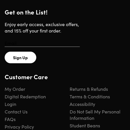
Important Details
Get on the List!
Length of time users can access this course: lifetime
Access options: web & mobile instant video access
Enjoy early access, exclusive offers,
Certification of completion included
and 15% off your first order.
Redemption deadline: redeem your code within 30
days of purchase
Updates included
Experience level required: all levels
Have questions on how digital purchases work? Lear
Sign Up
more
here
Customer Care
Requirements
My Order
Returns & Refunds
Internet access required
Digital Redemption
Terms & Conditions
Login
Accessibility
Contact Us
Do Not Sell My Personal
Information
FAQs
Student Beans
Privacy Policy