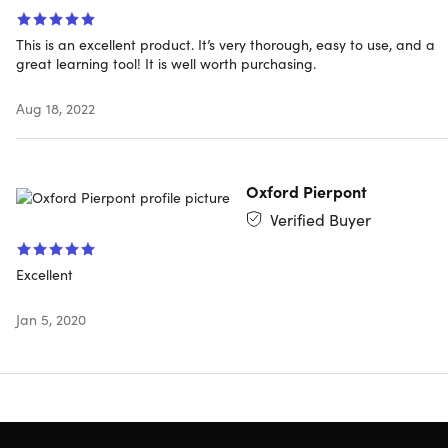
you know it, you'll be dominating Facebook Events,
Facebook Videos, and Facebook Live, and using Facebo
for Local Business.
This is an excellent product. It’s very thorough, easy to use, and a
great learning tool! It is well worth purchasing.
Access 109 lectures & 9 hours of content 24/7
Learn how to use the Facebook Pixel & Retargeting in
Aug 18, 2022
your ads
Understand all about Facebook for Local Business, th
most powerful way to grow your local business using
Oxford Pierpont
Facebook
Know how to exponentially increase the number of lik
Verified Buyer
on your pages
Create powerful video landing pages & how to
Excellent
integrate it w/ Facebook to boost your results
Jan 5, 2020
Specs