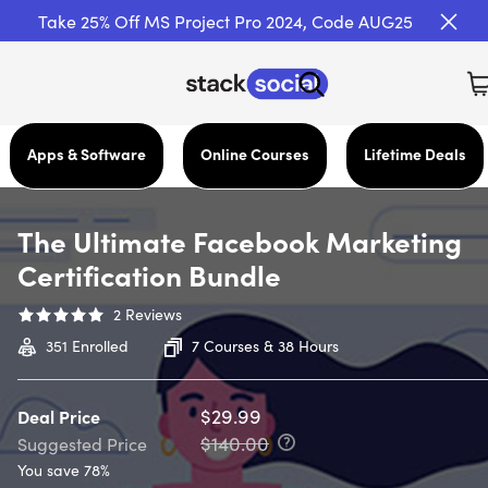
Take 25% Off MS Project Pro 2024, Code AUG25
Apps & Software
Online Courses
Lifetime Deals
The Ultimate Facebook Marketing
Certification Bundle
2
Reviews
351
Enrolled
7 Courses & 38 Hours
$29.99
Deal Price
$140.00
Suggested Price
You save 78%