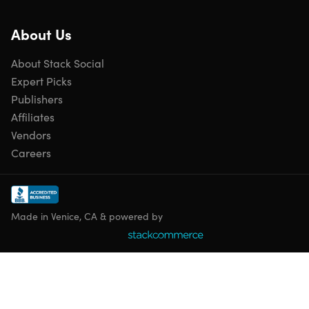
About Us
About Stack Social
Expert Picks
Publishers
Affiliates
Vendors
Careers
Made in Venice, CA & powered by