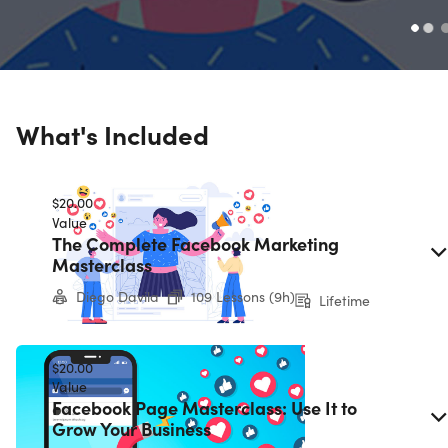
What's Included
$20.00
Value
The Complete Facebook Marketing
Masterclass
Diego Davila
109 Lessons (9h)
Lifetime
$20.00
Value
Facebook Page Masterclass: Use It to
Grow Your Business