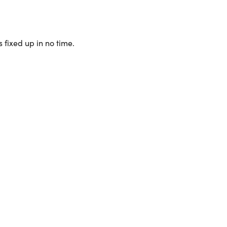
 fixed up in no time.