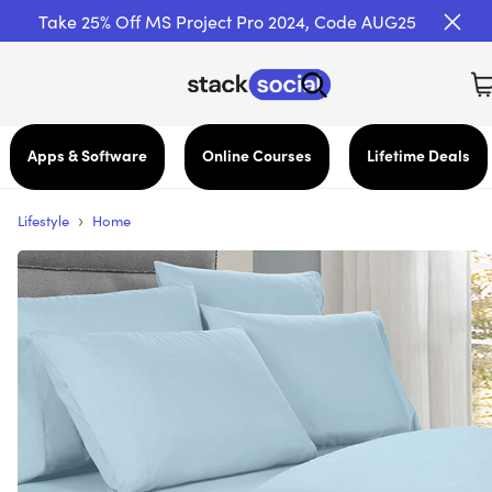
Take 25% Off MS Project Pro 2024, Code AUG25
Apps & Software
Online Courses
Lifetime Deals
›
Lifestyle
Home