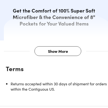
Get the Comfort of 100% Super Soft
Microfiber & the Convenience of 8"
Pockets for Your Valued Items
Show More
Description
Terms
Experience the ultimate in comfort and convenience with
the Kathy Ireland 6-Piece Smart Sheet Set.
Returns accepted within 30 days of shipment for orders
The Kathy Ireland 6-Piece Smart Sheet Set is made from
within the Contiguous US.
100% woven microfiber material for great strength and
durability. The set is designed to provide maximum comfor
and support. With side pockets on each side of the fitted