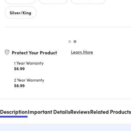
Silver/King
Learn More
Protect Your Product
1 Year Warranty
$6.99
2 Year Warranty
$8.99
Description
Important Details
Reviews
Related Products