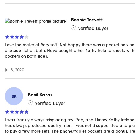
Specs
Bonnie Trevett
Verified Buyer
Specs
Color: aqua
Love the material. Very soft. Not happy there was a pocket only on
Materials: 100% microfiber
one side not on both. Have bought other Kathy Ireland sheets with
pockets on both sides.
Size: full
Fitted sheet: 54" x 75"
Jul 8, 2020
Flat sheet: 81" x 96"
Pillowcase: 20" x 30"
Two 8" deep pockets attached to both sides of fitted
Basil Karas
sheet
BK
Exceptionally smooth & comfortable
Verified Buyer
Durable
Retains color; will not fade or dull
I was frankly always misplacing my iPad, and I know Kathy Ireland
has always produced quality linen. I was not disappointed and pl
Manufacturer’s 30-day warranty
to buy a few more sets. The phone/tablet pockets are a bonus. Tr