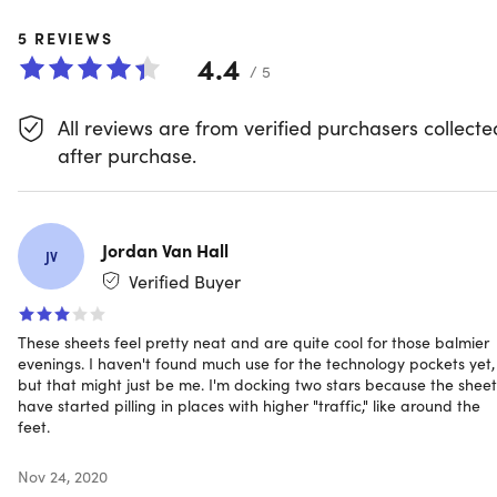
sheet, you can easily store all your bedside items, such as
your phone, glasses, or book. The sheets are fade-resistan
5
REVIEWS
ensuring that they will continue to look great wash after
4.4
/ 5
wash. Additionally, they are hypoallergenic, making them
the perfect choice for anyone with allergies or sensitive
All reviews are from verified purchasers collecte
skin.
after purchase.
Fade-resistant.
Made with long-lasting vibrant color
Hypoallergenic.
Gives a natural defense against
allergens
High-quality microfiber.
Made of the highest quality
Jordan Van Hall
JV
double brushed microfiber yarns
Verified Buyer
Side pockets.
For placing all your bedside items within
arm's reach
These sheets feel pretty neat and are quite cool for those balmier
evenings. I haven't found much use for the technology pockets yet,
but that might just be me. I'm docking two stars because the sheet
NOTE: Do not bleach, dry clean, or iron. Machine wash in
have started pilling in places with higher "traffic," like around the
feet.
cold water, tumble dry on low heat
Nov 24, 2020