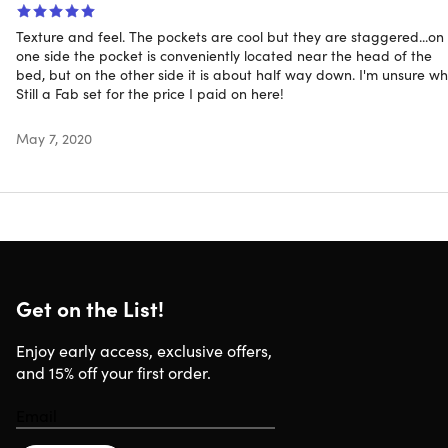
Texture and feel. The pockets are cool but they are staggered...on
one side the pocket is conveniently located near the head of the
bed, but on the other side it is about half way down. I'm unsure wh
Still a Fab set for the price I paid on here!
May 7, 2020
Get on the List!
Enjoy early access, exclusive offers,
and 15% off your first order.