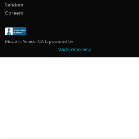
Vendors
Careers
Made in Venice, CA & powered by