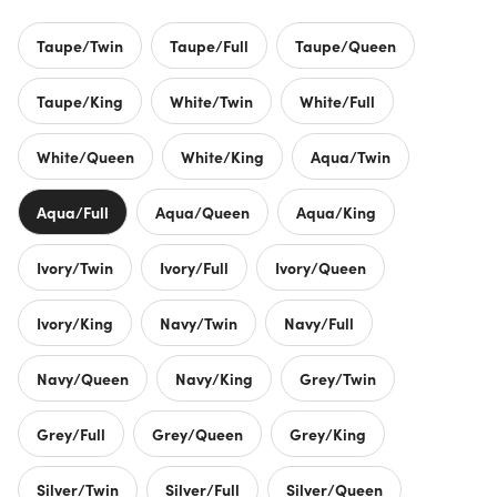
Taupe/Twin
Taupe/Full
Taupe/Queen
Taupe/King
White/Twin
White/Full
White/Queen
White/King
Aqua/Twin
Aqua/Full
Aqua/Queen
Aqua/King
Ivory/Twin
Ivory/Full
Ivory/Queen
Ivory/King
Navy/Twin
Navy/Full
Navy/Queen
Navy/King
Grey/Twin
Grey/Full
Grey/Queen
Grey/King
Silver/Twin
Silver/Full
Silver/Queen