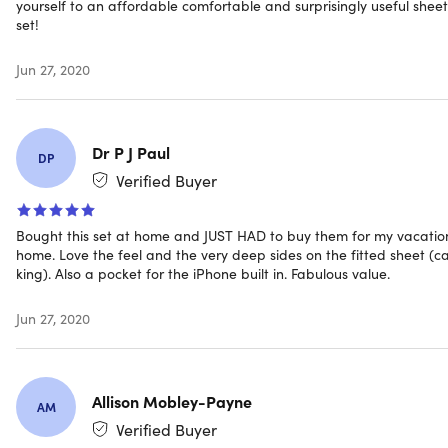
yourself to an affordable comfortable and surprisingly useful sheet
set!
Includes
Jun 27, 2020
1x Fitted Sheet with Side Pockets (Aqua/Full)
1x Flat Sheet (Aqua/Full)
4x Pillowcases (Aqua/Full)
Dr P J Paul
DP
Verified Buyer
Shipping
Bought this set at home and JUST HAD to buy them for my vacatio
home. Love the feel and the very deep sides on the fitted sheet (ca
king). Also a pocket for the iPhone built in. Fabulous value.
Ships to Contiguous US
Expected Delivery: Aug 17 - Aug 27
Jun 27, 2020
Allison Mobley-Payne
AM
Verified Buyer