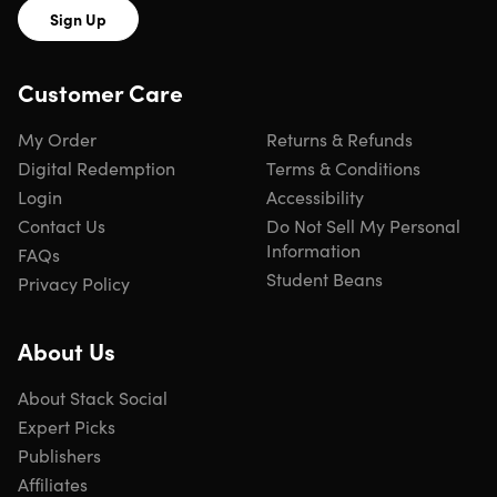
Sign Up
Customer Care
My Order
Returns & Refunds
Digital Redemption
Terms & Conditions
Login
Accessibility
Contact Us
Do Not Sell My Personal
Information
FAQs
Student Beans
Privacy Policy
About Us
About Stack Social
Expert Picks
Publishers
Affiliates