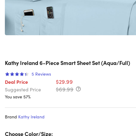
Kathy Ireland 6-Piece Smart Sheet Set (Aqua/Full)
5
Reviews
$29.99
Deal Price
$69.99
Suggested Price
You save 57%
Brand
Kathy Ireland
Choose Color/Size: