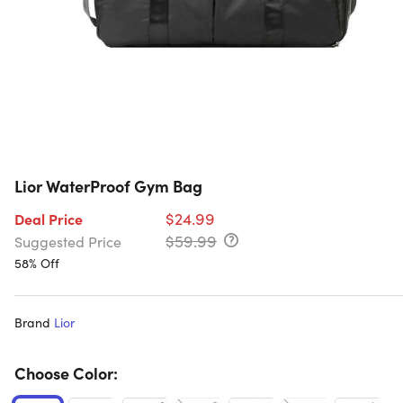
Lior WaterProof Gym Bag
$24.99
Deal Price
$59.99
Suggested Price
58% Off
Brand
Lior
Choose Color: