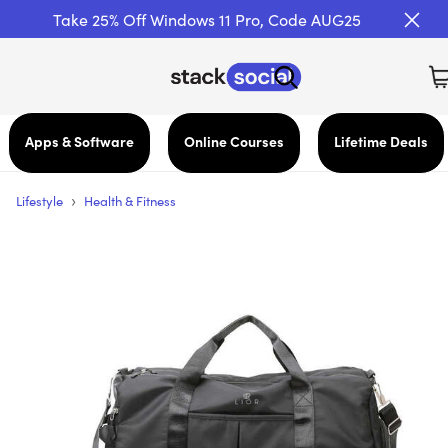
Take 25% Off Windows 11 Pro, Code AUG25
Apps & Software
Online Courses
Lifetime Deals
›
Lifestyle
Health & Fitness