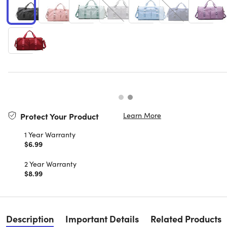
Learn More
Protect Your Product
1 Year Warranty
$6.99
2 Year Warranty
$8.99
Description
Important Details
Related Products