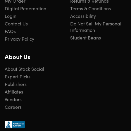
My Order
Returns & Refunds
clothes or towels.
Digital Redemption
Terms & Conditions
Room for Everything
– Spacious main pocket, wet/dry
Login
Accessibility
pocket, two small side pockets, and dedicated shoe
Contact Us
Do Not Sell My Personal
compartment.
Information
FAQs
Student Beans
Privacy Policy
Carry It Your Way
– Use as a shoulder bag, crossbody
bag, or handbag with included strap.
About Us
Travel-Friendly Design
– Straps let you rest it securely
on luggage handles for easy transport.
About Stack Social
Expert Picks
Publishers
Affiliates
Specs
Vendors
Careers
Specs
Brand: Lion