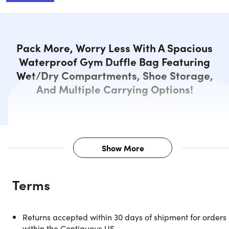
Pack More, Worry Less With A Spacious
Waterproof Gym Duffle Bag Featuring
Wet/Dry Compartments, Shoe Storage,
And Multiple Carrying Options!
Show More
Description
Terms
All-in-One Waterproof Gym Duffle
Returns accepted within 30 days of shipment for orders
for Active Lifestyles
within the Contiguous US.