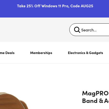
Take 25% Off Windows 11 Pro, Code AUG25
ime Deals
Memberships
Electronics & Gadgets
MagPRO 
Band & Ac