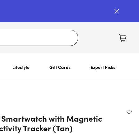
Lifestyle
Gift Cards
Expert Picks
Smartwatch with Magnetic
tivity Tracker (Tan)