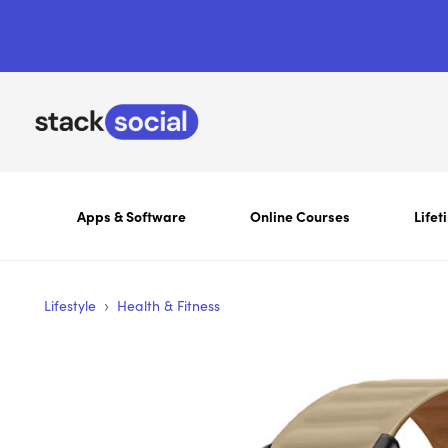
Apps & Software
Online Courses
Lifet
›
Lifestyle
Health & Fitness