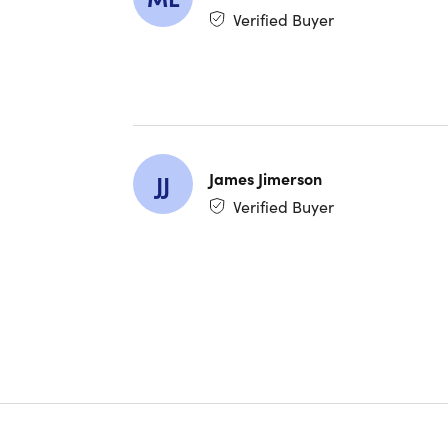
Powerfu
Verified Buyer
charge
Magnet
sporty 
James Jimerson
JJ
NOTE:
T
Verified Buyer
Specs
Specs
Color: 
Finish:
Materia
Dimensi