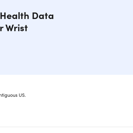
, Health Data
r Wrist
ntiguous US.
able Fitness Companion
itful with your personal well-being data available
 mood and environment from everyday to casual to a
 the face of the watch to your desire or use