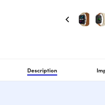
Description
Imp