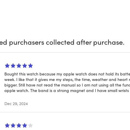
of different custom backgrounds to fit your needs or make yo
d band that's sweatproof and waterproof. MagPRO is a Smartw
s that elevate your daily life
ied purchasers collected after purchase.
le Features:
Stay on top of your day with fitness tracking, noti
e sleek smartwatch.
ss Phone Sync:
Works hand in hand with your phone to deliver 
er miss a thing.
Bought this watch because my apple watch does not hold its batter
racking:
Monitor your daily activity and keep motivated with ac
week. I like that it gives me my steps, the time, weather and heart r
bigger. Still have not read the manual so I am not using all the fu
s Insights:
Access your personal well-being data anytime, givi
apple watch. The band is a strong magnet and I have small wrists b
 Camera Control:
Snap photos easily by using your smartwat
Dec 29, 2024
fies.
s Customization:
Choose from hundreds of built-in background
and mood.