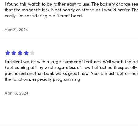
l Battery Life:
Enjoy up to 2 days of constant use and an imp
I found this watch to be rather easy to use. The battery charge see
.
that the magnetic lock is not nearly as strong as I would prefer. T
easily. I'm considering a different band.
ic No-Buckle Band:
Quick, secure, and comfortable wraparou
looks.
Apr 21, 2024
his is not a medical device and all results shown are for refe
Excellent watch with a large number of features. Well worth the pr
kept coming off my wrist regardless of how I attached it especiall
purchased another bank works great now. Also, a much better man
the functions, especially programming.
Apr 16, 2024
tan
 matte
ls: plastic, metal, glass
ons: 0.3"H x 11"L x 2"W