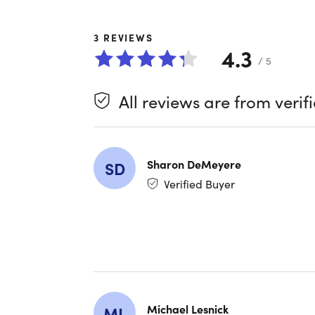
hundreds 
wraparoun
3
REVIEWS
4.3
/ 5
Feature
All reviews are from verif
Multip
into on
Seamle
you nev
Sharon DeMeyere
SD
Verified Buyer
Step T
Wellnes
Remote
and sel
Endles
style 
Michael Lesnick
ML