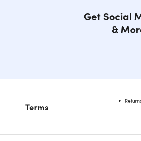
Get Social M
& More
Returns
Description
Terms
Your 
Smartwatch
at every 
more activ