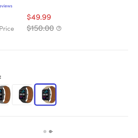
eviews
$49.99
$150.00
Price
: