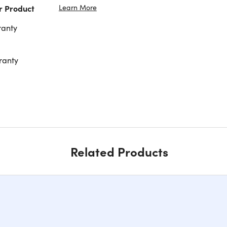
Learn More
r Product
ranty
ranty
Related Products