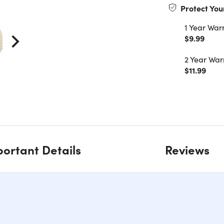
Protect You
1 Year War
$9.99
2 Year War
$11.99
ortant Details
Reviews