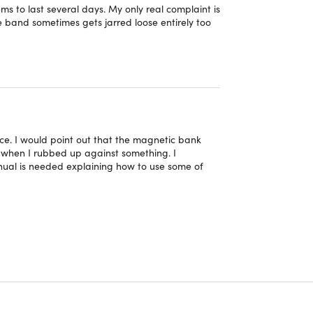
ressive 20 days of standby power on a single
ms to last several days. My only real complaint is
he band sometimes gets jarred loose entirely too
nd band designed to suit everyday, casual, or
rence purposes only.
ice. I would point out that the magnetic bank
y when I rubbed up against something. I
ual is needed explaining how to use some of