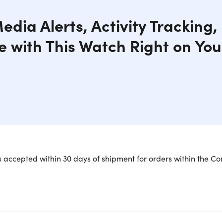
edia Alerts, Activity Tracking
 with This Watch Right on You
 accepted within 30 days of shipment for orders within the Co
All-in-One Stylish, Smart & Customiz
 is a tracker with Multi features that make your daily life fru
step on your wrist. It is a magnetic band to suit your present
e sporty look, all can be done with this smartwatch. Customize