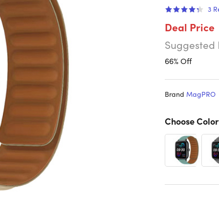
3
R
Deal Price
Suggested 
66% Off
Brand
MagPRO
Choose Color