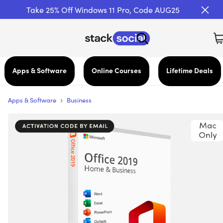
Take 25% Off Windows 11 Pro, Code AUG25
Apps & Software
Online Courses
Lifetime Deals
›
Apps & Software
Business