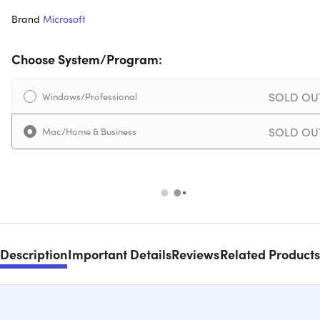
Brand
Microsoft
Choose System/Program:
SOLD OU
Windows/Professional
SOLD OU
Mac/Home & Business
Description
Important Details
Reviews
Related Products