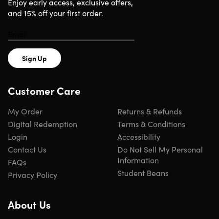
Enjoy early access, exclusive offers,
and 15% off your first order.
Important Details
ONE-TIME PURCHASE INSTALLED ON 1 MAC
Redemption deadline: redeem your code within 7 days
Sign Up
of purchase
Full versions
No subscriptions — no monthly/annual fees
Customer Care
Version: 2019
All regions & languages supported
My Order
Returns & Refunds
Click
here
to verify Microsoft partnership
Digital Redemption
Terms & Conditions
Have questions on how digital purchases work? Learn
Login
Accessibility
more
here
Learn more about our Lifetime deals
here
!
Contact Us
Do Not Sell My Personal
Information
FAQs
Student Beans
Privacy Policy
INSTANT REDEMPTION CODE: Receive your redemption
code—and instructions to redeem the code for the
About Us
product—via email immediately after purchase.