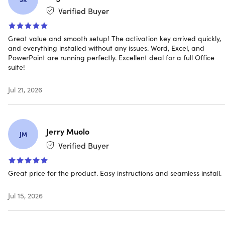
Verified Buyer
Great value and smooth setup! The activation key arrived quickly,
and everything installed without any issues. Word, Excel, and
Microsoft already ended the support for the Mac
PowerPoint are running perfectly. Excellent deal for a full Office
version of MS Office 2019. You will no longer receive
suite!
security updates and bug fixes as referenced in
this
https://support.microsoft.com/en-us/office/end-of-
Jul 21, 2026
support-for-office-2019-for-mac-f2cbba0a-0773-4b2c-
b417-b20b5bb2c757
. The 2019 application/s are
designed to work with the lifetime license.
Jerry Muolo
JM
Verified Buyer
Note: Once you have installed the 2019 version, you
must turn off Auto update, it will force upgrade you to
Great price for the product. Easy instructions and seamless install.
2021 and will invalidate your 2019 license. It will not be
recognized by the application as it is for 2019.
Jul 15, 2026