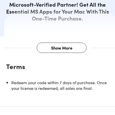
Microsoft-Verified Partner! Get All the
Essential MS Apps for Your Mac With This
One-Time Purchase.
Show More
Description
Terms
Microsoft’s productivity suite, Office, returns – refreshed.
Microsoft Office 2019 Home and Business provides Mac
Redeem your code within 7 days of purchase. Once
users with a wide range of essential and classic Office
your license is redeemed, all sales are final.
applications. With these, it becomes easier to become mo
productive and deliver high-quality work - something that
is beneficial both in a professional setting and at home.