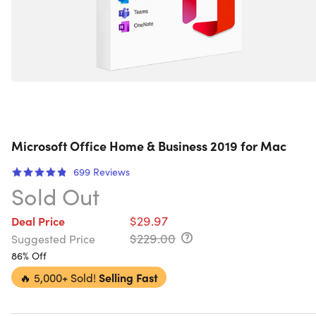
Microsoft Office Home & Business 2019 for Mac
699
Reviews
Sold Out
$29.97
Deal Price
$229.00
Suggested Price
86% Off
🔥
5,000+ Sold!
Selling Fast