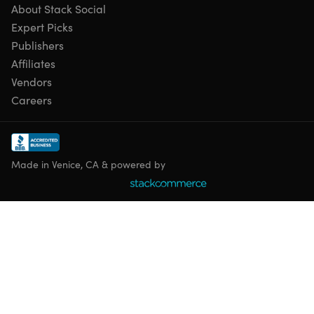
About Stack Social
Expert Picks
Publishers
Affiliates
Vendors
Careers
Made in Venice, CA & powered by