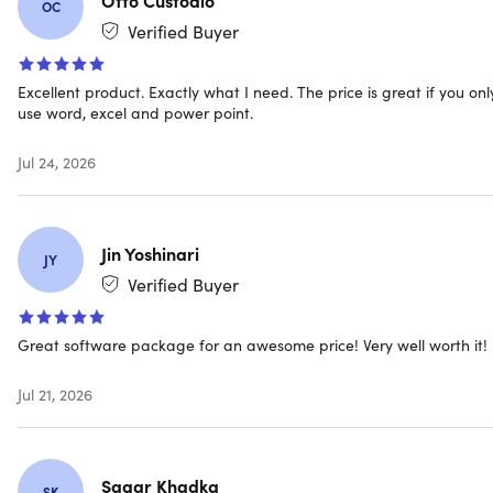
license keys and download links instantly
OC
Free customer service – only the best support!
Verified Buyer
Excellent product. Exactly what I need. The price is great if you onl
use word, excel and power point.
Jul 24, 2026
IMPORTANT: This licensing type will be connected with
your
Microsoft Account
, NOT your actual device.
Jin Yoshinari
JY
Verified Buyer
The Office 2019 includes:
Great software package for an awesome price! Very well worth it!
Word 2019
Excel 2019
Jul 21, 2026
PowerPoint 2019
Outlook 2019
OneNote 2019
Sagar Khadka
Teams Classic 2019
SK