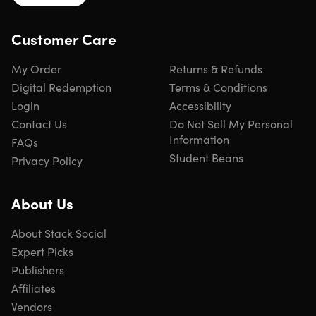
Record your own sound clips right within Moho & sync
them to your animated characters using automatic lip-
Customer Care
syncing
My Order
Returns & Refunds
Digital Redemption
Terms & Conditions
Login
Accessibility
Easier Lip Syncing
Contact Us
Do Not Sell My Personal
Information
All Switch Layers can be viewed and keyed with the
FAQs
Select Switch Window
Student Beans
Privacy Policy
About Us
NEW! Pin Bones
About Stack Social
Expert Picks
Add one point bones to alter, move and reshape assets
in fun new ways
Publishers
Combine with traditional bones for more complex
Affiliates
animations
Vendors
Works with both vectors & images