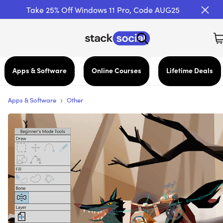
Take 25% Off Windows 11 Pro, Code AUG25
Apps & Software
Online Courses
Lifetime Deals
›
Apps & Software
Other