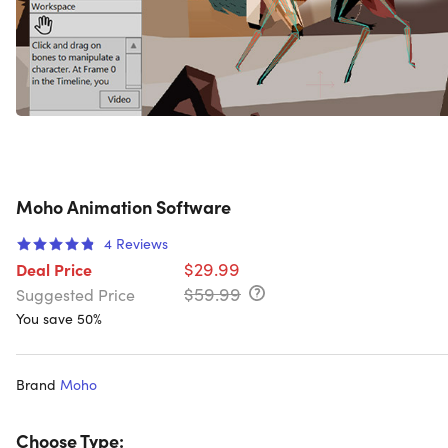
Moho Animation Software
4
Reviews
$29.99
Deal Price
$59.99
Suggested Price
You save 50%
Brand
Moho
Choose Type: