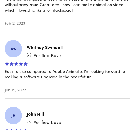
withoutbany issue..Great deal ,now i can make animation video
Variety of brush styles
which I love...thanks a lot stacksocial.
Import scanned drawings & images
Create your own characters & objects
Feb 2, 2023
Whitney Swindell
Character Wizard
WS
Verified Buyer
Quickly design your own characters complete with walk
cycles
Easy to use compared to Adobe Animate. I'm looking forward to
making a software upgrade in the near future.
Jun 15, 2022
Auto-Freeze Keys
With Auto-Freeze Keys turned on, when you move a
bone, all other bones in the rig will be keyed
John Hill
JH
Ensures body parts only move when intended; no more
Verified Buyer
floating bones!