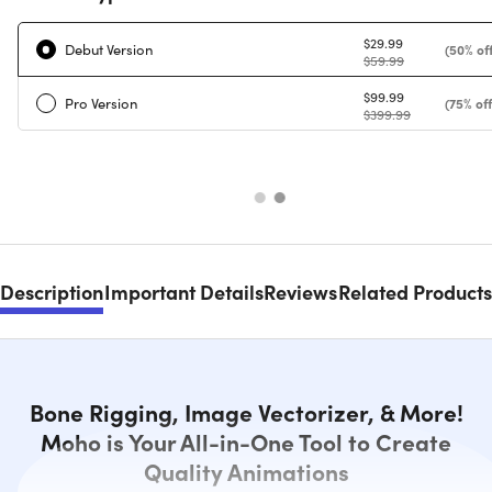
$29.99
Debut Version
(50% off
$59.99
$99.99
Pro Version
(75% off
$399.99
Description
Important Details
Reviews
Related Products
Bone Rigging, Image Vectorizer, & More!
Moho is Your All-in-One Tool to Create
Quality Animations