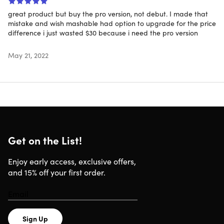
great product but buy the pro version, not debut. I made that
mistake and wish mashable had option to upgrade for the price
difference i just wasted $30 because i need the pro version
Content Library Included
May 21, 2022
Choose from a library of content including ready-to-
use characters, props, scenes, stock audio & video clips,
scatter brushes and more
Image Vectorizer
Get on the List!
Bring your existing sketches & image files to life by
converting them to ready-to-animate vector drawings
Enjoy early access, exclusive offers,
with the click of a button
and 15% off your first order.
Integrated Audio Recording
Sign Up