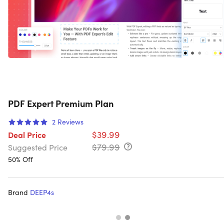
PDF Expert Premium Plan
2
Reviews
$39.99
Deal Price
$79.99
Suggested Price
50% Off
Brand
DEEP4s