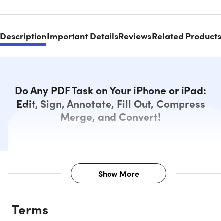
Description
Important Details
Reviews
Related Products
Do Any PDF Task on Your iPhone or iPad:
Edit, Sign, Annotate, Fill Out, Compress
Merge, and Convert!
Show More
Description
Terms