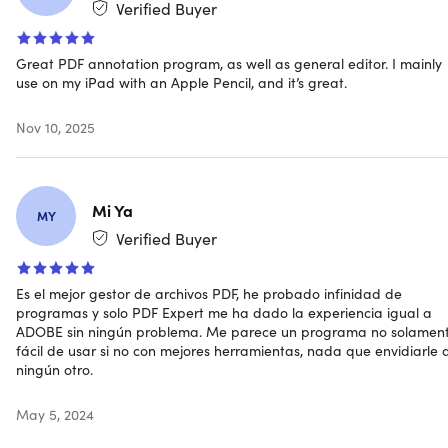
Verified Buyer
Great PDF annotation program, as well as general editor. I mainly
use on my iPad with an Apple Pencil, and it’s great.
All the PDF tools you need
Nov 10, 2025
EDIT
Change the text.
Easily fix typos, update numbers, or
add entire paragraphs
Mi Ya
Insert images.
Update logos in a contract or add a new
MY
graph to a report
Verified Buyer
Add links.
Enrich your PDFs by linking to other pages or
external websites
Es el mejor gestor de archivos PDF, he probado infinidad de
programas y solo PDF Expert me ha dado la experiencia igual a
ADOBE sin ningún problema. Me parece un programa no solamen
fácil de usar si no con mejores herramientas, nada que envidiarle 
ningún otro.
ANNOTATE
May 5, 2024
Highlight the important.
Make the most valuable
content stand out at a glance