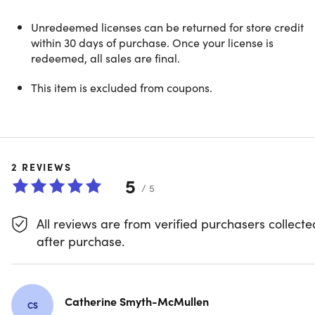
NOTE: This is available to new users ONLY.
Unredeemed licenses can be returned for store credit
within 30 days of purchase. Once your license is
The go-to PDF editor for iPhone &
redeemed, all sales are final.
iPad
This item is excluded from coupons.
PDF Expert is a uniquely fast, reliable, easy-to-use PDF
editor that is built with the latest and greatest technology
innovations from Apple. The app is packed with powerful
PDF features with a well-designed and intuitive interface.
2
REVIEWS
Effortlessly breeze through any task whether you are a
5
student, educator, architect, manager, or simply need a
/ 5
PDF reader for personal daily usage. Download PDF
Expert today and experience the next level of PDF
All reviews are from verified purchasers collecte
management!
after purchase.
Catherine Smyth-McMullen
CS