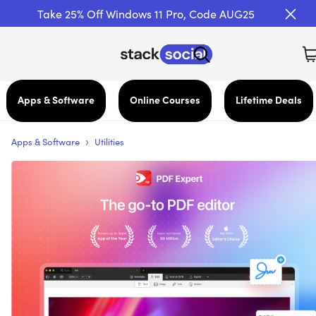
Take 25% Off Windows 11 Pro, Code AUG25
Apps & Software
Online Courses
Lifetime Deals
›
Apps & Software
Utilities