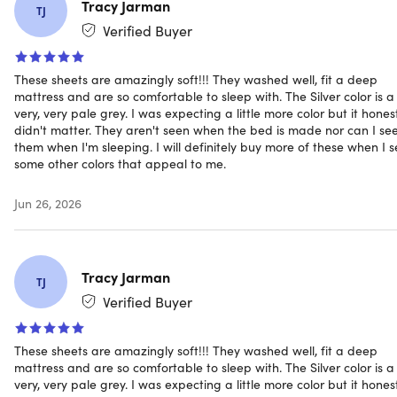
Tracy Jarman
TJ
Pillowcase dimensions: 21"x42"
Verified Buyer
Deep pocket fits extra thick mattresses up to 16"
Organic fabric
Machine washable
These sheets are amazingly soft!!! They washed well, fit a deep
mattress and are so comfortable to sleep with. The Silver color is a
Wrinkle-free
very, very pale grey. I was expecting a little more color but it hones
Hypoallergenic
didn't matter. They aren't seen when the bed is made nor can I se
them when I'm sleeping. I will definitely buy more of these when I 
some other colors that appeal to me.
Includes
1x Fitted Sheet (Ivory/King)
Jun 26, 2026
1x Flat Sheet (Ivory/King)
2x Pillowcases (Ivory/King)
Tracy Jarman
TJ
Verified Buyer
Shipping
These sheets are amazingly soft!!! They washed well, fit a deep
mattress and are so comfortable to sleep with. The Silver color is a
very, very pale grey. I was expecting a little more color but it hones
Ships to Contiguous US