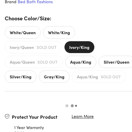
Brand
Bed Bath Fashions
Choose Color/Size:
White/Queen
White/King
Ivory/Queen
SOLD OUT
Ivory/King
Aqua/Queen
SOLD OUT
Aqua/King
Silver/Queen
Silver/King
Gray/King
Aqua/King
SOLD OUT
Learn More
Protect Your Product
1 Year Warranty