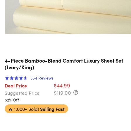
4-Piece Bamboo-Blend Comfort Luxury Sheet Set
(Ivory/King)
354
Reviews
$44.99
Deal Price
$119.00
Suggested Price
62% Off
🔥
1,000+ Sold!
Selling Fast