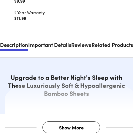
$9.99
2 Year Warranty
$11.99
Description
Important Details
Reviews
Related Products
Upgrade to a Better Night's Sleep with
These Luxuriously Soft & Hypoallergenic
Bamboo Sheets
Show More