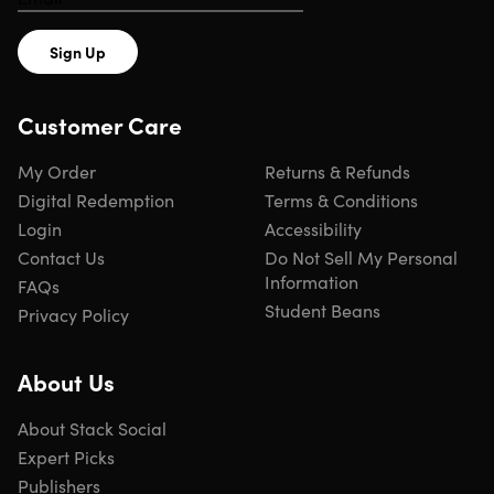
Sign Up
Customer Care
My Order
Returns & Refunds
Digital Redemption
Terms & Conditions
Login
Accessibility
Contact Us
Do Not Sell My Personal
Information
FAQs
Student Beans
Privacy Policy
About Us
About Stack Social
Expert Picks
Publishers