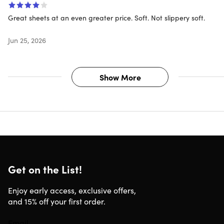
Great sheets at an even greater price. Soft. Not slippery soft.
Jun 25, 2026
Show More
Get on the List!
Enjoy early access, exclusive offers,
and 15% off your first order.