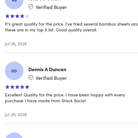
allergens
Verified Buyer
It's great quality for the price. I've tried several bamboo sheets an
NOTE: Do not bleach, dry clean, or iron. Machine wash in
these are in my top 5 list. Good quality overall.
cold water, tumble dry on low heat
Jul 26, 2026
Specs
Dennis A Duncan
DD
Verified Buyer
Specs
Excellent Quality for the price. I have been happy with every
Color: ivory
purchase I have made from Stack Social
Materials: 60% high-quality microfiber, 40% bamboo
fiber
Jul 26, 2026
Size: king
1,800 thread count
Fitted bamboo sheet dimensions: 80"x82"
Flat bamboo sheet dimensions: 111"x105"