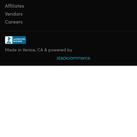
Affiliates
Vendors
Careers
Made in Venice, CA & powered by