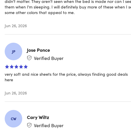
didn't matter. They aren't seen when the bed is made nor can I se
Expected Delivery: Aug 10 - Aug 19
them when I'm sleeping. I will definitely buy more of these when I 
some other colors that appeal to me.
Jun 26, 2026
Jose Ponce
JP
Verified Buyer
very soft and nice sheets for the price, always finding good deals
here
Jun 26, 2026
Cary Wiltz
CW
Verified Buyer