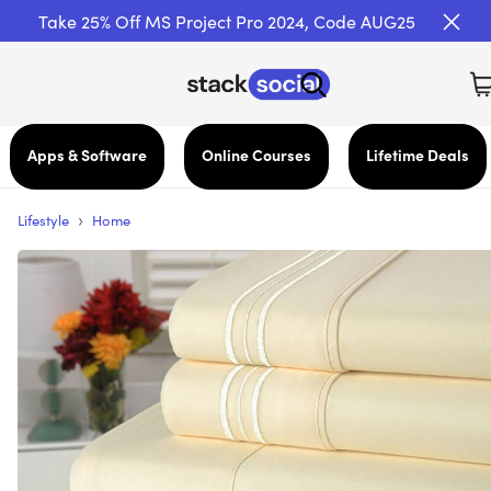
Take 25% Off MS Project Pro 2024, Code AUG25
Apps & Software
Online Courses
Lifetime Deals
›
Lifestyle
Home