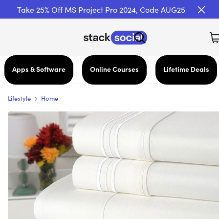
Take 25% Off MS Project Pro 2024, Code AUG25
Apps & Software
Online Courses
Lifetime Deals
›
Lifestyle
Home