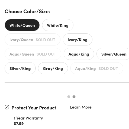
Choose Color/Size:
White/Queen
White/King
Ivory/Queen
SOLD OUT
Ivory/King
Aqua/Queen
SOLD OUT
Aqua/King
Silver/Queen
Silver/King
Gray/King
Aqua/King
SOLD OUT
Learn More
Protect Your Product
1 Year Warranty
$7.99