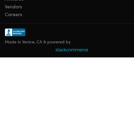
Vendors
Careers
Made in Venice, CA & powered by