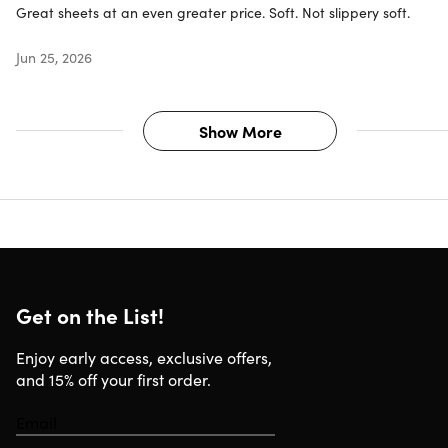
Great sheets at an even greater price. Soft. Not slippery soft.
Jun 25, 2026
Show More
Get on the List!
Enjoy early access, exclusive offers,
and 15% off your first order.