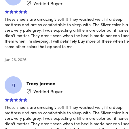
Flat bamboo sheet: 93"x105"
Verified Buyer
Bamboo pillowcase: 21"x32" each
These sheets are amazingly soft!!! They washed well, fit a deep
1,800 thread count
mattress and are so comfortable to sleep with. The Silver color is a
Deep pocket fits extra thick mattresses up to 16"
very, very pale grey. I was expecting a little more color but it hones
Wrinkle-free
didn't matter. They aren't seen when the bed is made nor can I se
Hypoallergenic
them when I'm sleeping. I will definitely buy more of these when I 
Organic fabric
some other colors that appeal to me.
Breathable
Machine washable
Jun 26, 2026
Long-lasting vibrant color
Includes
Tracy Jarman
TJ
1x Fitted sheet (White/Queen)
Verified Buyer
1x Flat sheet (White/Queen)
2x Pillowcases (White/Queen)
These sheets are amazingly soft!!! They washed well, fit a deep
mattress and are so comfortable to sleep with. The Silver color is a
very, very pale grey. I was expecting a little more color but it hones
didn't matter. They aren't seen when the bed is made nor can I se
them when I'm sleeping. I will definitely buy more of these when I 