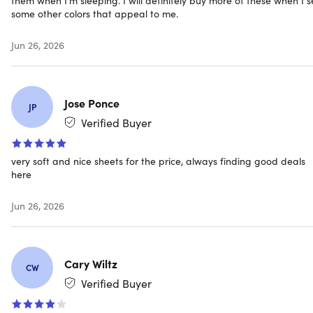
Shipping
some other colors that appeal to me.
Jun 26, 2026
Ships to Contiguous US
Expected Delivery: Aug 8 - Aug 17
Jose Ponce
JP
Verified Buyer
very soft and nice sheets for the price, always finding good deals
here
Jun 26, 2026
Cary Wiltz
CW
Verified Buyer