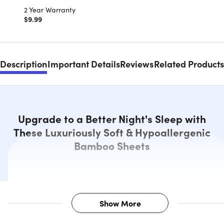
2 Year Warranty
$9.99
Description
Important Details
Reviews
Related Products
Upgrade to a Better Night's Sleep with
These Luxuriously Soft & Hypoallergenic
Bamboo Sheets
Show More
Description