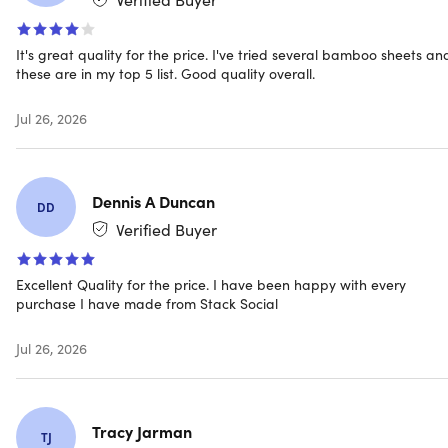
mattresses up to 16 inches thick
Hypoallergenic.
Gives a natural defense against
allergens
It's great quality for the price. I've tried several bamboo sheets an
these are in my top 5 list. Good quality overall.
Jul 26, 2026
NOTE: Do not bleach, dry clean, or iron. Machine wash in
cold water, tumble dry on low heat
Dennis A Duncan
DD
Verified Buyer
Specs
Excellent Quality for the price. I have been happy with every
purchase I have made from Stack Social
Color: white
Materials: 60% high-quality microfiber, 40% bamboo
Jul 26, 2026
fiber
Size: queen
Dimensions
Tracy Jarman
Fitted bamboo sheet: 62"x81"
TJ