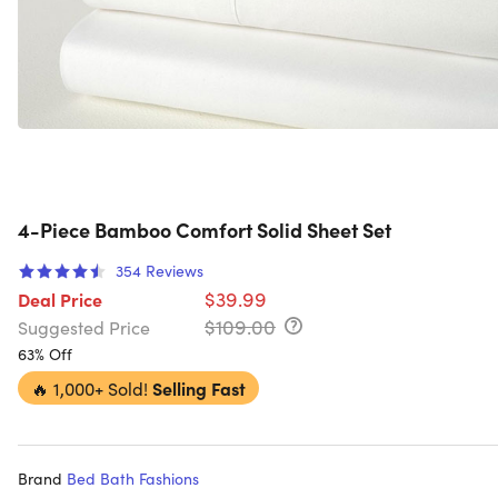
4-Piece Bamboo Comfort Solid Sheet Set
354
Reviews
$39.99
Deal Price
$109.00
Suggested Price
63% Off
🔥
1,000+ Sold!
Selling Fast
Brand
Bed Bath Fashions