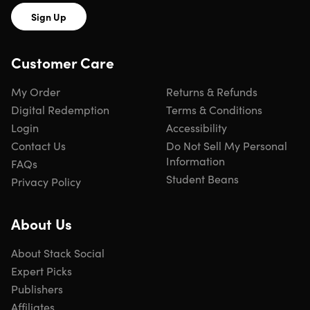
Sign Up
Customer Care
My Order
Returns & Refunds
Digital Redemption
Terms & Conditions
Login
Accessibility
Contact Us
Do Not Sell My Personal
Information
FAQs
Student Beans
Privacy Policy
About Us
About Stack Social
Expert Picks
Publishers
Affiliates